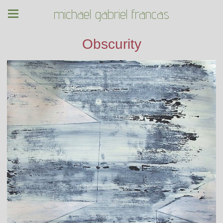
michael gabriel francas
Obscurity