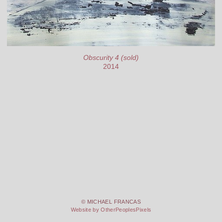
Obscurity 4 (sold)
2014
© MICHAEL FRANCAS
Website by OtherPeoplesPixels