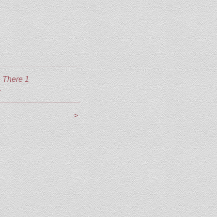
 There 1
4
>