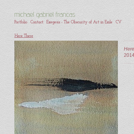
michael gabriel francas
Portfolio
Contact
Exegesis - The Obscurity of Art in Exile
CV
Here There
Here
201